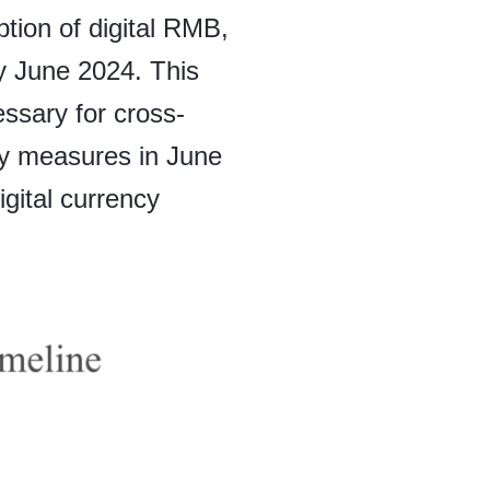
tion of digital RMB,
 June 2024. This
essary for cross-
cy measures in June
gital currency