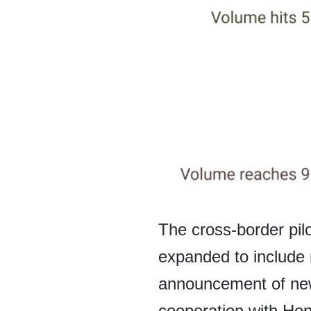
The cross-border pilo
expanded to include 
announcement of new 
cooperation with Hon