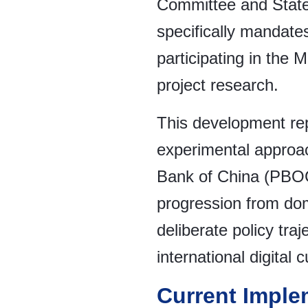
Committee and State
specifically mandates
participating in the 
project research.
This development rep
experimental approach
Bank of China (PBOC
progression from dom
deliberate policy traj
international digital
Current Imple