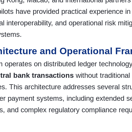
pilots have provided practical experience i
l interoperability, and operational risk mit
ystems.
hitecture and Operational Fr
 operates on distributed ledger technology
tral bank transactions
without traditiona
s. This architecture addresses several struc
der payment systems, including extended se
ts, and complex regulatory compliance req