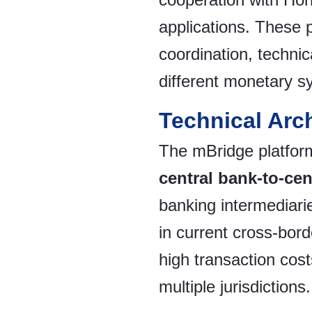
applications. These 
coordination, technica
different monetary s
Technical Arc
The mBridge platform
central bank-to-cen
banking intermediarie
in current cross-bor
high transaction cos
multiple jurisdictions.