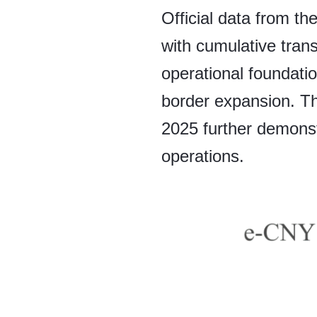
Official data from t
with cumulative tran
operational foundatio
border expansion. T
2025 further demonstr
operations.