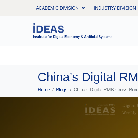
ACADEMIC DIVISION
INDUSTRY DIVISION
Institute for Digital Economy & Artificial Systems
Home
Blogs
China’s Digital RMB Cross-Borde