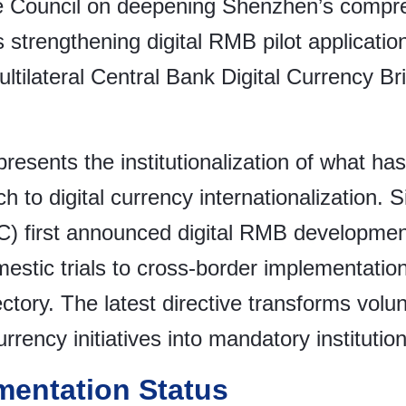
 Council on deepening Shenzhen’s compreh
 strengthening digital RMB pilot applicati
Multilateral Central Bank Digital Currency B
resents the institutionalization of what ha
 to digital currency internationalization. 
) first announced digital RMB development
estic trials to cross-border implementatio
ectory. The latest directive transforms volun
 currency initiatives into mandatory institut
mentation Status