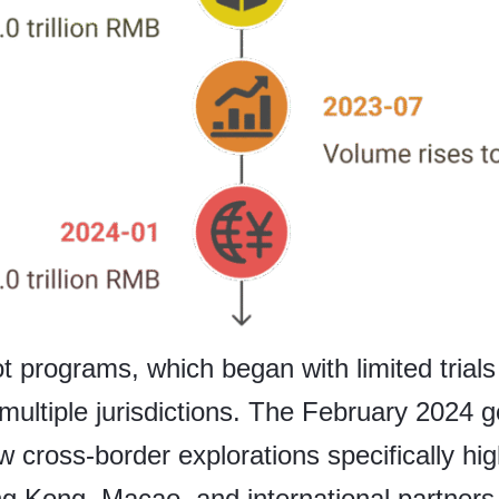
t programs, which began with limited trials
multiple jurisdictions. The February 2024
cross-border explorations specifically hi
g Kong, Macao, and international partners i