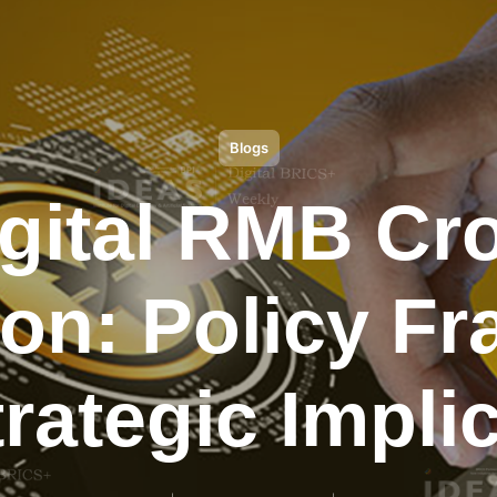
Blogs
igital RMB Cr
ion: Policy 
rategic Impli