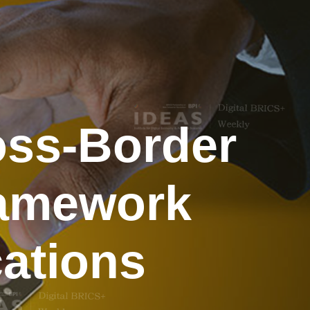
oss-Border
Framework
cations