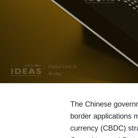
The Chinese governme
border applications m
currency (CBDC) str