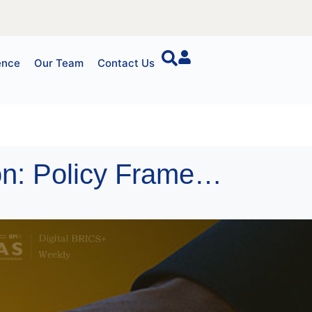
ence
Our Team
Contact Us
China’s Digital RMB Cross-Border Integration: Policy Framework and Strategic Implications