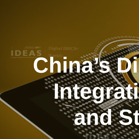
China’s D
Integrat
and St