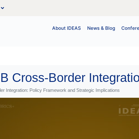
About IDEAS
News & Blog
Confer
r Integration: Policy Framework and Strategic Implications