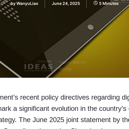
by
WanyuLiao
June 24, 2025
5 Minutes
nt’s recent policy directives regarding di
ark a significant evolution in the country’s 
ategy. The June 2025 joint statement by t