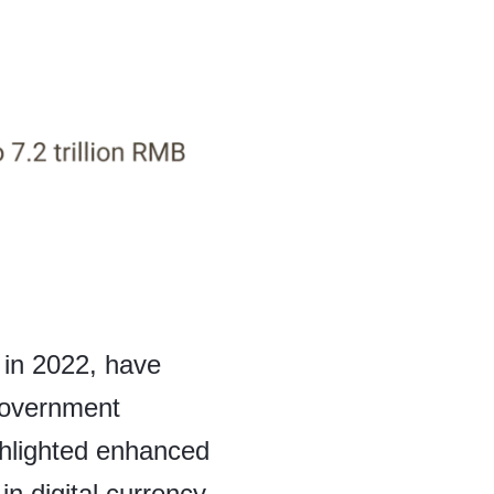
 in 2022, have
 government
ghlighted enhanced
n digital currency