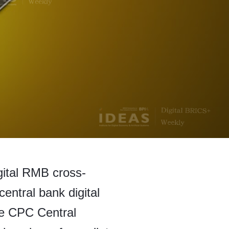
gital RMB cross-
central bank digital
he CPC Central