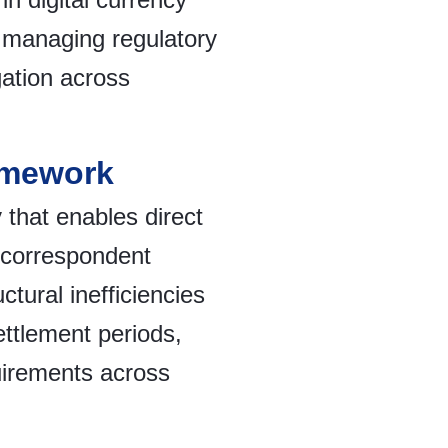
n managing regulatory
igation across
amework
 that enables direct
l correspondent
tural inefficiencies
ttlement periods,
uirements across