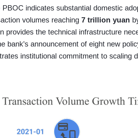
he PBOC indicates substantial domestic adop
saction volumes reaching
7 trillion yuan
by
n provides the technical infrastructure nec
he bank’s announcement of eight new poli
ates institutional commitment to scaling di