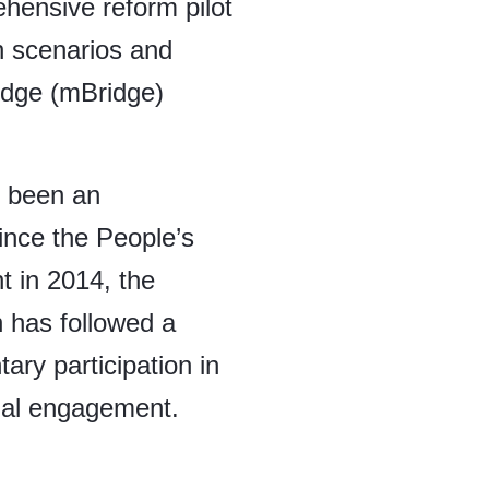
ensive reform pilot
on scenarios and
ridge (mBridge)
s been an
Since the People’s
 in 2014, the
n has followed a
tary participation in
ional engagement.