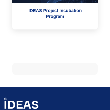
IDEAS Project Incubation
Program