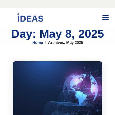
Day: May 8, 2025
Home
Archives: May 2025