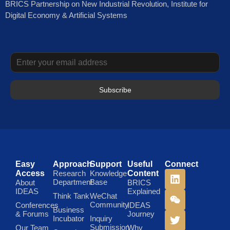
BRICS Partnership on New Industrial Revolution, Institute for
Digital Economy & Artificial Systems
Subscribe
Easy
Approach
Support
Useful
Connect
Access
Research
Knowledge
Content
Department
Base
About
BRICS
IDEAS
Explained
Think Tank
WeChat
Community
Conferences
IDEAS
Business
& Forums
Journey
Incubator
Inquiry
Submission
Our Team
Why