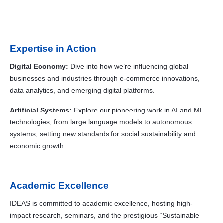
Expertise in Action
Digital Economy:
Dive into how we’re influencing global
businesses and industries through e-commerce innovations,
data analytics, and emerging digital platforms.
Artificial Systems:
Explore our pioneering work in AI and ML
technologies, from large language models to autonomous
systems, setting new standards for social sustainability and
economic growth.
Academic Excellence
IDEAS is committed to academic excellence, hosting high-
impact research, seminars, and the prestigious “Sustainable