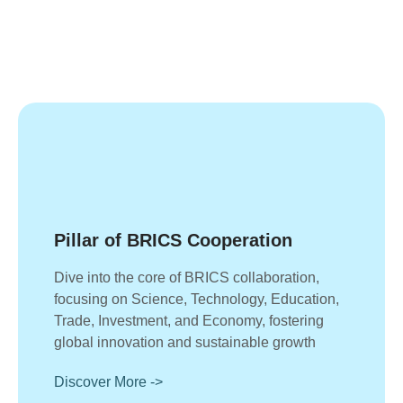
Pillar of BRICS Cooperation
Dive into the core of BRICS collaboration,
focusing on Science, Technology, Education,
Trade, Investment, and Economy, fostering
global innovation and sustainable growth
Discover More ->