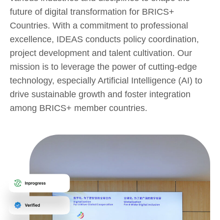
future of digital transformation for BRICS+
Countries. With a commitment to professional
excellence, IDEAS conducts policy coordination,
project development and talent cultivation. Our
mission is to leverage the power of cutting-edge
technology, especially Artificial Intelligence (AI) to
drive sustainable growth and foster integration
among BRICS+ member countries.