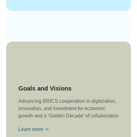
Goals and Visions
Advancing BRICS cooperation in digitization,
innovation, and investment for economic
growth and a ‘Golden Decade’ of collaboration
Learn more ->