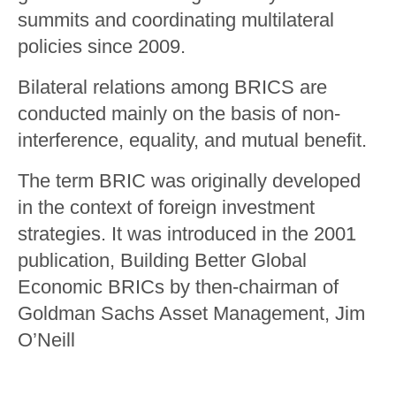
summits and coordinating multilateral
policies since 2009.
Bilateral relations among BRICS are
conducted mainly on the basis of non-
interference, equality, and mutual benefit.
The term BRIC was originally developed
in the context of foreign investment
strategies. It was introduced in the 2001
publication, Building Better Global
Economic BRICs by then-chairman of
Goldman Sachs Asset Management, Jim
O’Neill