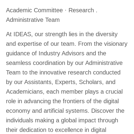
Academic Committee · Research .
Administrative Team
At IDEAS, our strength lies in the diversity
and expertise of our team. From the visionary
guidance of Industry Advisors and the
seamless coordination by our Administrative
Team to the innovative research conducted
by our Assistants, Experts, Scholars, and
Academicians, each member plays a crucial
role in advancing the frontiers of the digital
economy and artificial systems. Discover the
individuals making a global impact through
their dedication to excellence in digital