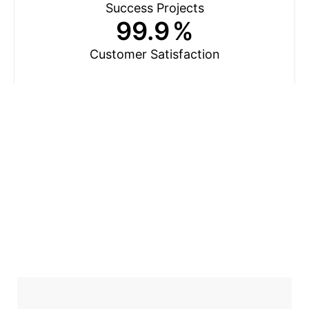
Success Projects
99.9
%
Customer Satisfaction