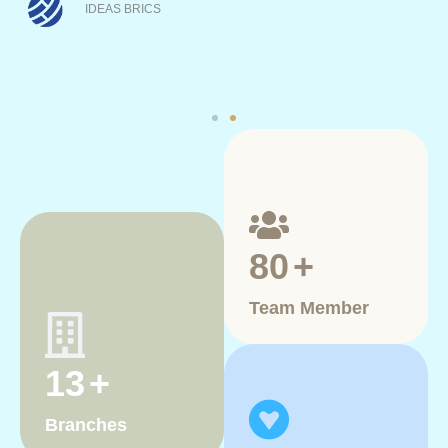
the accompanying training program.
IDEAS BRICS
80
+
Team Member
13
+
Branches