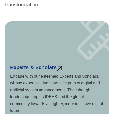
transformation.
Experts & Scholars
Engage with our esteemed Experts and Scholars,
whose expertise illuminates the path of digital and
artificial system advancements. Their thought
leadership propels IDEAS and the global
community towards a brighter, more inclusive digital
future.