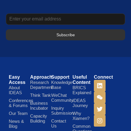
Subscribe
Easy
Approach
Support
Useful
Connect
Access
Research
Knowledge
Content
Department
Base
About
BRICS
IDEAS
Explained
Think Tank
WeChat
Community
Conferences
IDEAS
Business
& Forums
Journey
Incubator
Inquiry
Submission
Our Team
Why
Capacity
Xiamen?
Building
Contact
News &
Us
Blog
Common