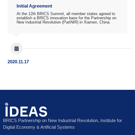
Initial Agreement
At the 12th BRICS Summit, all member states agreed to
establish a BRICS innovation base for the Partnership on
New Industrial Revolution (PartNIR) in Xiamen, China.
2020.11.17
BRICS Partnership on New Industrial Revolution, Institute for
Digital Economy & Artificial Systems