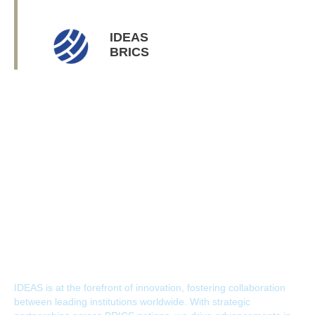
IDEAS
BRICS
IDEAS Journey
IDEAS is at the forefront of innovation, fostering collaboration
between leading institutions worldwide. With strategic