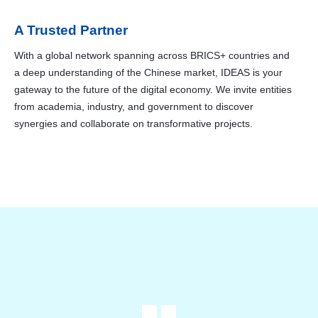
A Trusted Partner
With a global network spanning across BRICS+ countries and
a deep understanding of the Chinese market, IDEAS is your
gateway to the future of the digital economy. We invite entities
from academia, industry, and government to discover
synergies and collaborate on transformative projects.