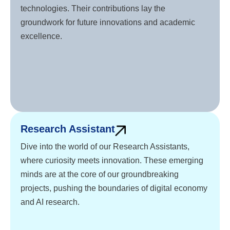
technologies. Their contributions lay the
groundwork for future innovations and academic
excellence.
Research Assistant
Dive into the world of our Research Assistants,
where curiosity meets innovation. These emerging
minds are at the core of our groundbreaking
projects, pushing the boundaries of digital economy
and AI research.