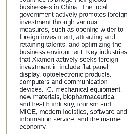
businesses in China. The local
government actively promotes foreign
investment through various
measures, such as opening wider to
foreign investment, attracting and
retaining talents, and optimizing the
business environment. Key industries
that Xiamen actively seeks foreign
investment in include flat panel
display, optoelectronic products,
computers and communication
devices, IC, mechanical equipment,
new materials, biopharmaceutical
and health industry, tourism and
MICE, modern logistics, software and
information service, and the marine
economy.