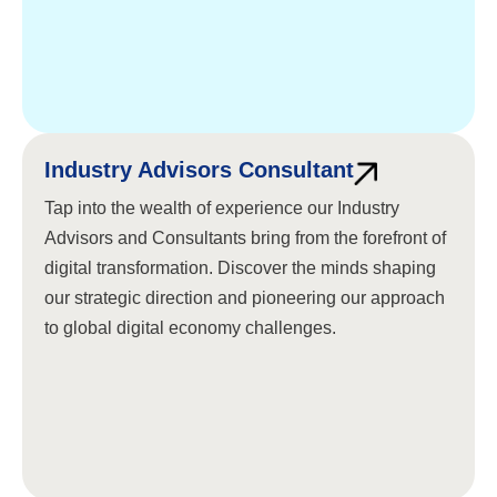
Industry Advisors Consultant
Tap into the wealth of experience our Industry
Advisors and Consultants bring from the forefront of
digital transformation. Discover the minds shaping
our strategic direction and pioneering our approach
to global digital economy challenges.