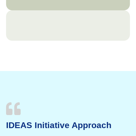
IDEAS Initiative Approach