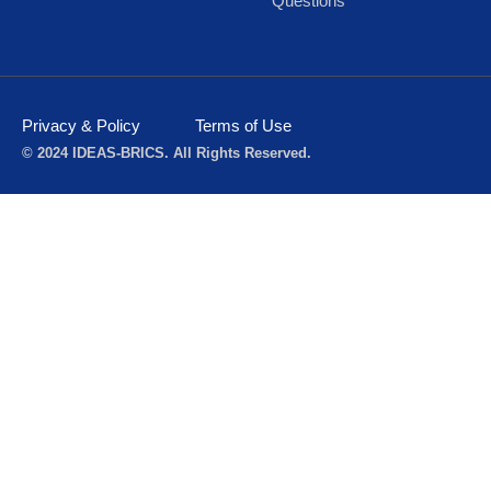
Questions
Privacy & Policy
Terms of Use
© 2024 IDEAS-BRICS. All Rights Reserved.