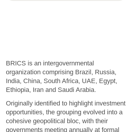
BRICS is an intergovernmental
organization comprising Brazil, Russia,
India, China, South Africa, UAE, Egypt,
Ethiopia, Iran and Saudi Arabia.
Originally identified to highlight investment
opportunities, the grouping evolved into a
cohesive geopolitical bloc, with their
governments meeting annually at formal