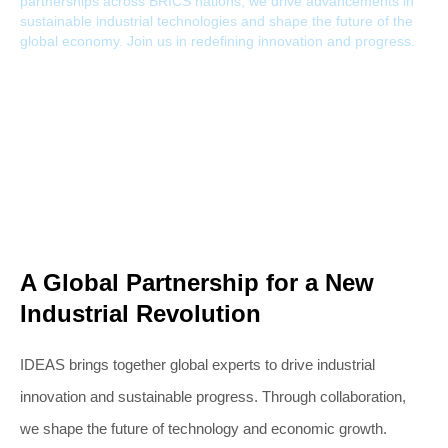
partnerships across BRICS nations, we drive advancements in
sustainable industrial technologies and shape the future of the
global economy. Join us in redefining innovation and progress.
A Global Partnership for a New
Industrial Revolution
IDEAS brings together global experts to drive industrial
innovation and sustainable progress. Through collaboration,
we shape the future of technology and economic growth.