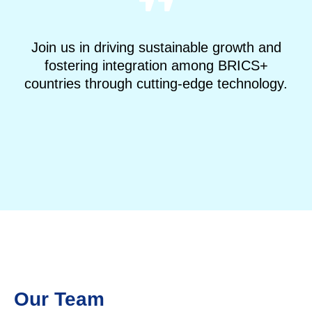
Join us in driving sustainable growth and
fostering integration among BRICS+
countries through cutting-edge technology.
IDEAS, BRICS
Our Team