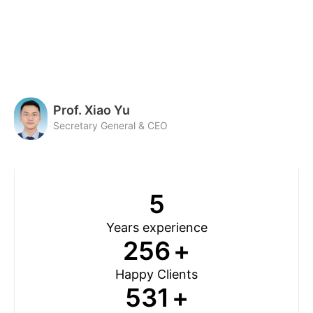
Prof. Xiao Yu
Secretary General & CEO
5
Years experience
256
+
Happy Clients
531
+