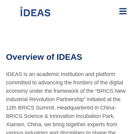
Overview of IDEAS
IDEAS is an academic institution and platform
committed to advancing the frontiers of the digital
economy under the framework of the “BRICS New
Industrial Revolution Partnership” initiated at the
12th BRICS Summit. Headquartered in China-
BRICS Science & Innovation Incubation Park,
Xiamen, China, we bring together experts from
various industries and disciplines to shape the