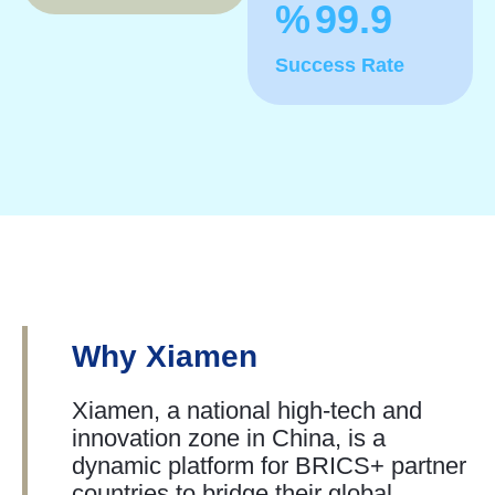
%
99.9
Success Rate
Why Xiamen
Xiamen, a national high-tech and
innovation zone in China, is a
dynamic platform for BRICS+ partner
countries to bridge their global