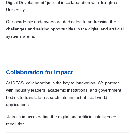
Digital Development” journal in collaboration with Tsinghua
University.
Our academic endeavors are dedicated to addressing the
challenges and seizing opportunities in the digital and artificial
systems arena.
Collaboration for Impact
At IDEAS, collaboration is the key to innovation. We partner
with industry leaders, academic institutions, and government
bodies to translate research into impactful, real-world
applications.
Join us in accelerating the digital and artificial intelligence
revolution.