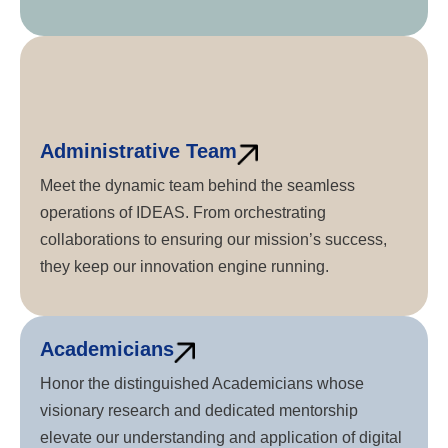
Administrative Team
Meet the dynamic team behind the seamless
operations of IDEAS. From orchestrating
collaborations to ensuring our mission’s success,
they keep our innovation engine running.
Academicians
Honor the distinguished Academicians whose
visionary research and dedicated mentorship
elevate our understanding and application of digital