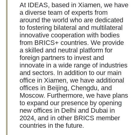
At IDEAS, based in Xiamen, we have
a diverse team of experts from
around the world who are dedicated
to fostering bilateral and multilateral
innovative cooperation with bodies
from BRICS+ countries. We provide
a skilled and neutral platform for
foreign partners to invest and
innovate in a wide range of industries
and sectors. In addition to our main
office in Xiamen, we have additional
offices in Beijing, Chengdu, and
Moscow. Furthermore, we have plans
to expand our presence by opening
new offices in Delhi and Dubai in
2024, and in other BRICS member
countries in the future.