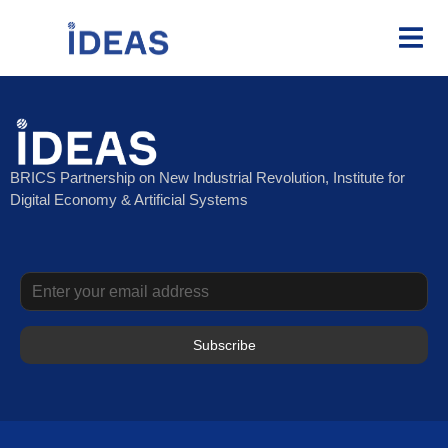
BRICS Partnership on New Industrial Revolution, Institute for
Digital Economy & Artificial Systems
Subscribe