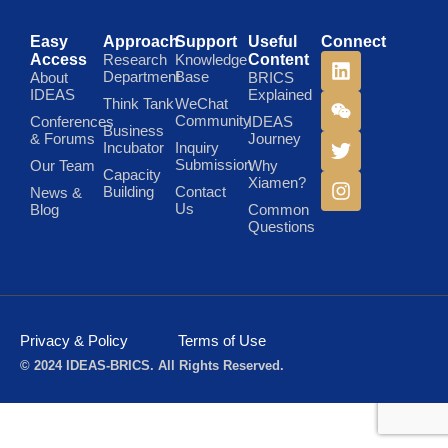
Easy
Approach
Support
Useful
Connect
Access
Research
Knowledge
Content
Department
Base
About
BRICS
IDEAS
Explained
Think Tank
WeChat
Community
Conferences
IDEAS
Business
& Forums
Journey
Incubator
Inquiry
Submission
Our Team
Why
Capacity
Xiamen?
Building
Contact
News &
Us
Blog
Common
Questions
Privacy & Policy
Terms of Use
© 2024 IDEAS-BRICS. All Rights Reserved.