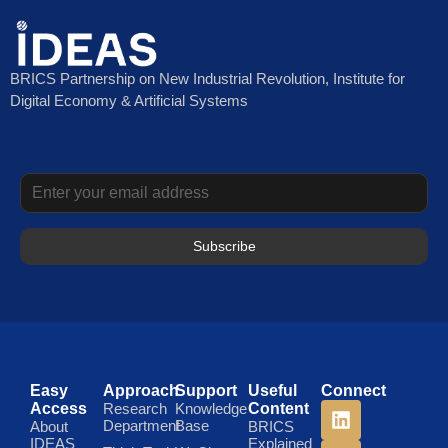
BRICS Partnership on New Industrial Revolution, Institute for
Digital Economy & Artificial Systems
Subscribe
Easy
Approach
Support
Useful
Connect
Access
Research
Knowledge
Content
Department
Base
About
BRICS
IDEAS
Explained