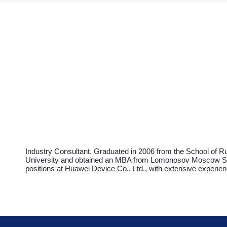
Industry Consultant. Graduated in 2006 from the School of Ru
University and obtained an MBA from Lomonosov Moscow State
positions at Huawei Device Co., Ltd., with extensive experien