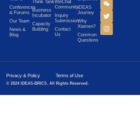
Think Tank
WeChat
Community
Conferences
IDEAS
Business
& Forums
Journey
Incubator
Inquiry
Submission
Our Team
Why
Capacity
Xiamen?
Building
Contact
News &
Us
Blog
Common
Questions
Privacy & Policy
Terms of Use
© 2024 IDEAS-BRICS. All Rights Reserved.