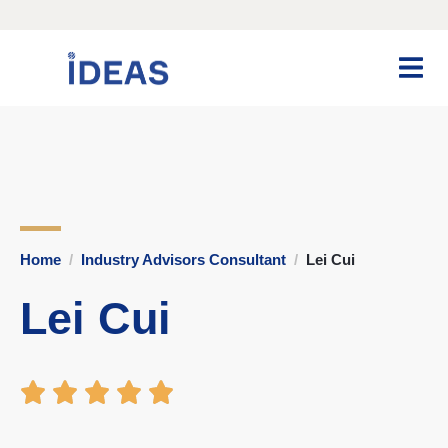
Home
Industry Advisors Consultant
Lei Cui
Lei Cui