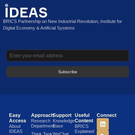
BRICS Partnership on New Industrial Revolution, Institute for
Digital Economy & Artificial Systems
Subscribe
Easy
Approach
Support
Useful
Connect
Access
Research
Knowledge
Content
Department
Base
About
BRICS
IDEAS
Explained
Think Tank
WeChat