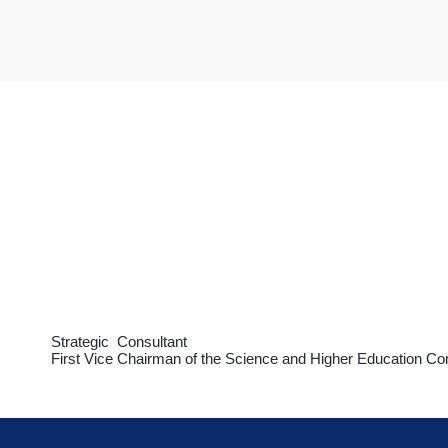
Strategic Consultant
First Vice Chairman of the Science and Higher Education Co