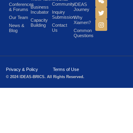
Community
Conferences
IDEAS
Business
& Forums
Journey
Incubator
Inquiry
Submission
Our Team
Why
Capacity
Xiamen?
Building
Contact
News &
Us
Blog
Common
Questions
Privacy & Policy
Terms of Use
© 2024 IDEAS-BRICS. All Rights Reserved.