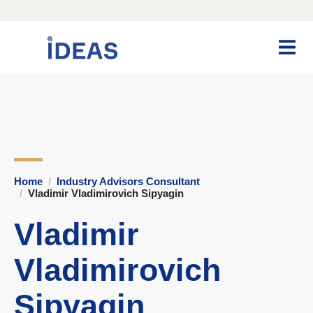
Home
Industry Advisors Consultant
Vladimir Vladimirovich Sipyagin
Vladimir
Vladimirovich
Sipyagin