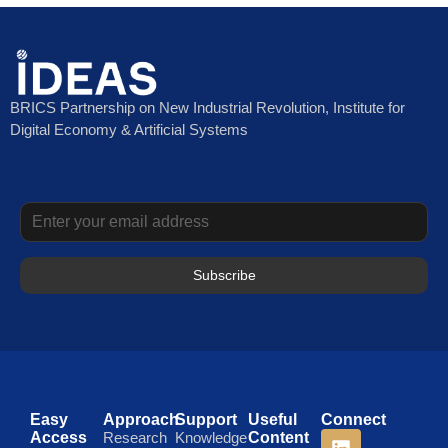
BRICS Partnership on New Industrial Revolution, Institute for
Digital Economy & Artificial Systems
Subscribe
Easy
Approach
Support
Useful
Connect
Access
Research
Knowledge
Content