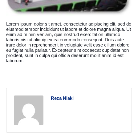
Lorem ipsum dolor sit amet, consectetur adipiscing elit, sed do
eiusmod tempor incididunt ut labore et dolore magna aliqua. Ut
enim ad minim veniam, quis nostrud exercitation ullamco
laboris nisi ut aliquip ex ea commodo consequat. Duis aute
irure dolor in reprehenderit in voluptate velit esse cillum dolore
eu fugiat nulla pariatur. Excepteur sint occaecat cupidatat non
proident, sunt in culpa qui officia deserunt mollit anim id est
laborum.
Reza Niaki