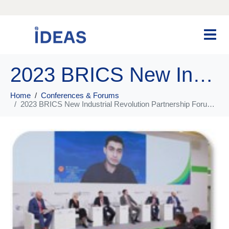
2023 BRICS New Industrial Revolution Partnership Forum Digital Economy Sub-Forum
Home
Conferences & Forums
2023 BRICS New Industrial Revolution Partnership Forum Digital Economy Sub-Forum