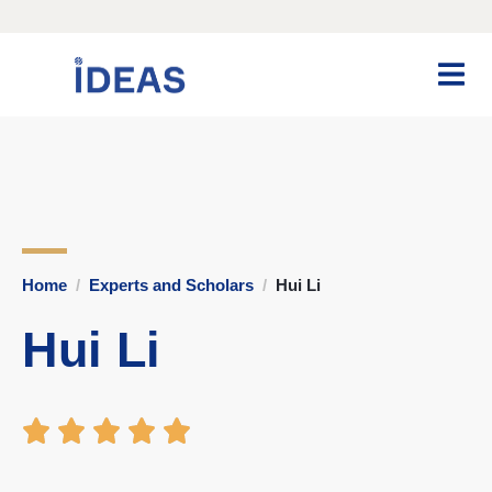
Home
Experts and Scholars
Hui Li
Hui Li