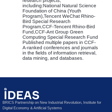
research projects,
including:National Natural Science
Foundation of China (Youth
Program),Tencent WeChat Rhino-
Bird Special Research
Program,CCF-Tencent Rhino-Bird
Fund,CCF-Ant Group Green
Computing Special Research Fund
Published multiple papers in CCF-
A-ranked conferences and journals
in the fields of information retrieval,
data mining, and databases.
BRICS Partnership on New Industrial Revolution, Institute for
Digital Economy & Artificial Systems