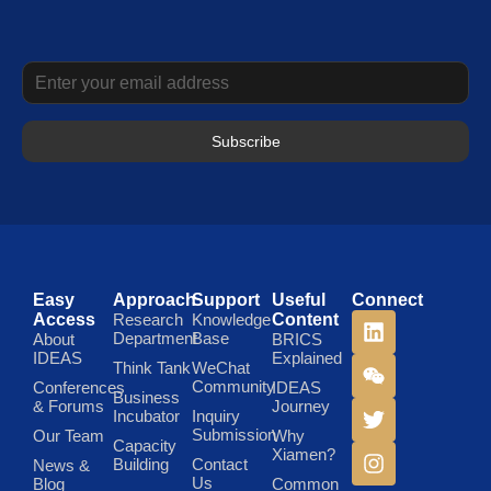
Subscribe
Easy
Approach
Support
Useful
Connect
Access
Research
Knowledge
Content
Department
Base
About
BRICS
IDEAS
Explained
Think Tank
WeChat
Community
Conferences
IDEAS
Business
& Forums
Journey
Incubator
Inquiry
Submission
Our Team
Why
Capacity
Xiamen?
Building
Contact
News &
Us
Blog
Common