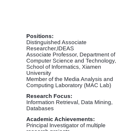
Positions:
Distinguished Associate
Researcher,IDEAS
Associate Professor, Department of
Computer Science and Technology,
School of Informatics, Xiamen
University
Member of the Media Analysis and
Computing Laboratory (MAC Lab)
Research Focus:
Information Retrieval, Data Mining,
Databases
Academic Achievements:
Principal Investigator of multiple