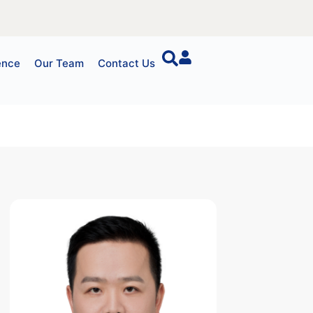
ence
Our Team
Contact Us