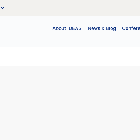
About IDEAS
News & Blog
Confer