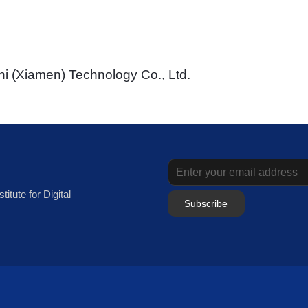
i (Xiamen) Technology Co., Ltd.
itute for Digital
Subscribe