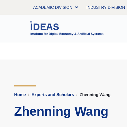
ACADEMIC DIVISION
INDUSTRY DIVISION
Institute for Digital Economy & Artificial Systems
Home
Experts and Scholars
Zhenning Wang
Zhenning Wang