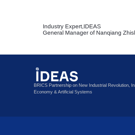
Industry Expert,IDEAS
General Manager of Nanqiang Zhish
BRICS Partnership on New Industrial Revolution, Inst
Economy & Artificial Systems