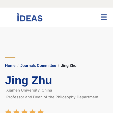
Home
Journals Committee
Jing Zhu
Jing Zhu
Xiamen University, China
Professor and Dean of the Philosophy Department