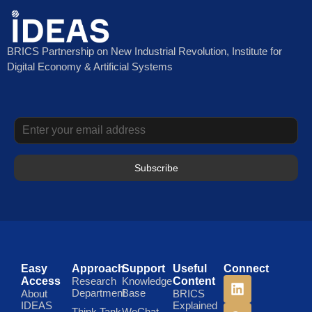
BRICS Partnership on New Industrial Revolution, Institute for
Digital Economy & Artificial Systems
Subscribe
Easy
Approach
Support
Useful
Connect
Access
Research
Knowledge
Content
Department
Base
About
BRICS
IDEAS
Explained
Think Tank
WeChat