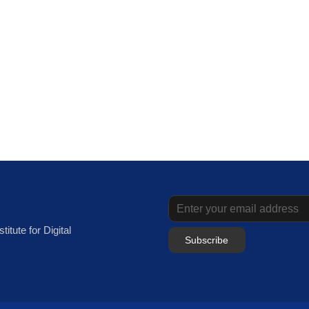
itute for Digital
Subscribe