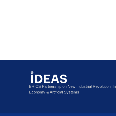
BRICS Partnership on New Industrial Revolution, Inst
Economy & Artificial Systems