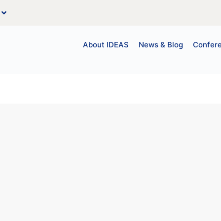
About IDEAS
News & Blog
Confer