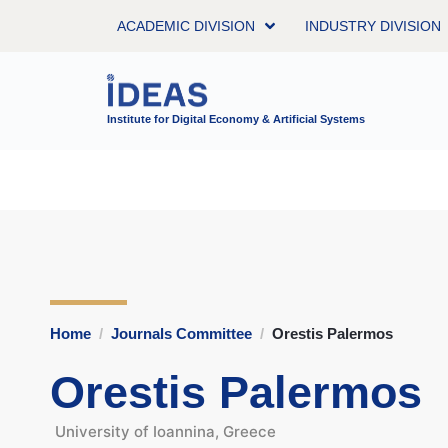
ACADEMIC DIVISION
INDUSTRY DIVISION
Institute for Digital Economy & Artificial Systems
Home
Journals Committee
Orestis Palermos
Orestis Palermos
University of Ioannina, Greece