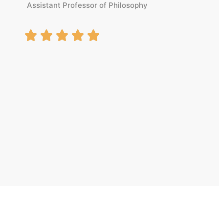
Assistant Professor of Philosophy