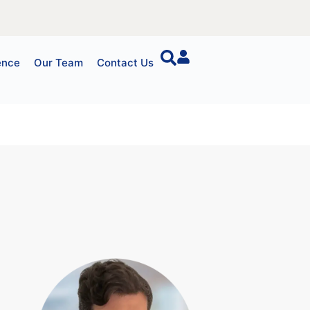
ence
Our Team
Contact Us