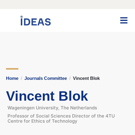
Home
Journals Committee
Vincent Blok
Vincent Blok
Wageningen University, The Netherlands
Professor of Social Sciences Director of the 4TU
Centre for Ethics of Technology