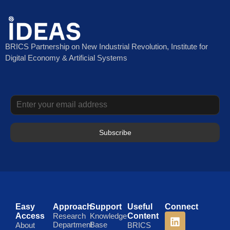
BRICS Partnership on New Industrial Revolution, Institute for
Digital Economy & Artificial Systems
Subscribe
Easy
Approach
Support
Useful
Connect
Access
Research
Knowledge
Content
Department
Base
About
BRICS