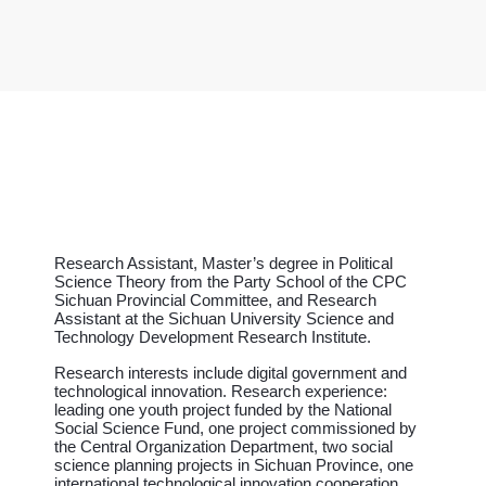
Research Assistant, Master’s degree in Political
Science Theory from the Party School of the CPC
Sichuan Provincial Committee, and Research
Assistant at the Sichuan University Science and
Technology Development Research Institute.
Research interests include digital government and
technological innovation. Research experience:
leading one youth project funded by the National
Social Science Fund, one project commissioned by
the Central Organization Department, two social
science planning projects in Sichuan Province, one
international technological innovation cooperation