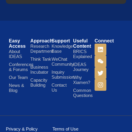
Easy
Approach
Support
Useful
Connect
Access
Research
Knowledge
Content
Department
Base
About
BRICS
IDEAS
Explained
Think Tank
WeChat
Community
Conferences
IDEAS
Business
& Forums
Journey
Incubator
Inquiry
Submission
Our Team
Why
Capacity
Xiamen?
Building
Contact
News &
Us
Blog
Common
Questions
Privacy & Policy
Terms of Use