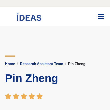
Home
Research Assistant Team
Pin Zheng
Pin Zheng