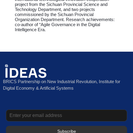
project from the Sichuan Provincial Science and
Technology Department, and two projects
commissioned by the Sichuan Provincial
Organization Department. Research achievements:
co-author of “Agile Governance in the Digital
Intelligence Era.
BRICS Partnership on New Industrial Revolution, Institute for
Digital Economy & Artificial Systems
Subscribe