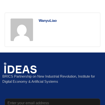
WanyuLiao
BRICS Partnership on New Industrial Revolution, Institute for
Digital Economy & Artificial Systems