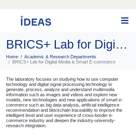
BRICS+ Lab for Digital Media & Smart E-commerce
Home
Academic & Research Departments
BRICS+ Lab for Digital Media & Smart E-commerce
The laboratory focuses on studying how to use computer
technology and digital signal processing technology to
generate, process, analyze and understand multimedia
information such as images and videos and explore new
models, new technologies and new applications of smart e-
commerce such as big data analysis, artificial intelligence
recommendation and blockchain traceability to improve the
intelligent level and user experience of cross-border e-
commerce industry and deepen the industry-university-
research integration.