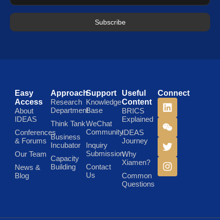
Subscribe
Easy
Approach
Support
Useful
Connect
Access
Research
Knowledge
Content
Department
Base
About
BRICS
IDEAS
Explained
Think Tank
WeChat
Community
Conferences
IDEAS
Business
& Forums
Journey
Incubator
Inquiry
Submission
Our Team
Why
Capacity
Xiamen?
Building
Contact
News &
Us
Blog
Common
Questions