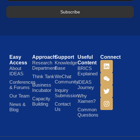
Subscribe
Easy
Approach
Support
Useful
Connect
Access
Research
Knowledge
Content
Department
Base
About
BRICS
IDEAS
Explained
Think Tank
WeChat
Community
Conferences
IDEAS
Business
& Forums
Journey
Incubator
Inquiry
Submission
Our Team
Why
Capacity
Xiamen?
Building
Contact
News &
Us
Blog
Common
Questions