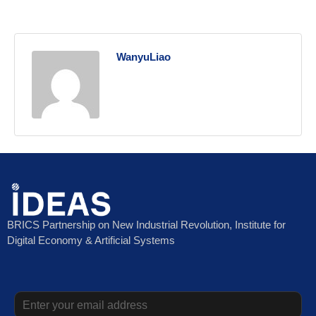
WanyuLiao
BRICS Partnership on New Industrial Revolution, Institute for
Digital Economy & Artificial Systems