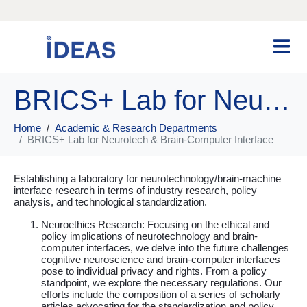
BRICS+ Lab for Neurotech & Brain-Computer Interface
Home
Academic & Research Departments
BRICS+ Lab for Neurotech & Brain-Computer Interface
Establishing a laboratory for neurotechnology/brain-machine
interface research in terms of industry research, policy
analysis, and technological standardization.
Neuroethics Research: Focusing on the ethical and
policy implications of neurotechnology and brain-
computer interfaces, we delve into the future challenges
cognitive neuroscience and brain-computer interfaces
pose to individual privacy and rights. From a policy
standpoint, we explore the necessary regulations. Our
efforts include the composition of a series of scholarly
articles advocating for the standardization and policy