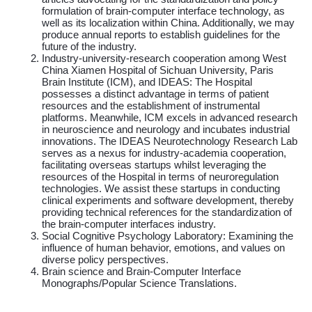
formulation of brain-computer interface technology, as
well as its localization within China. Additionally, we may
produce annual reports to establish guidelines for the
future of the industry.
Industry-university-research cooperation among West
China Xiamen Hospital of Sichuan University, Paris
Brain Institute (ICM), and IDEAS: The Hospital
possesses a distinct advantage in terms of patient
resources and the establishment of instrumental
platforms. Meanwhile, ICM excels in advanced research
in neuroscience and neurology and incubates industrial
innovations. The IDEAS Neurotechnology Research Lab
serves as a nexus for industry-academia cooperation,
facilitating overseas startups whilst leveraging the
resources of the Hospital in terms of neuroregulation
technologies. We assist these startups in conducting
clinical experiments and software development, thereby
providing technical references for the standardization of
the brain-computer interfaces industry.
Social Cognitive Psychology Laboratory: Examining the
influence of human behavior, emotions, and values on
diverse policy perspectives.
Brain science and Brain-Computer Interface
Monographs/Popular Science Translations.