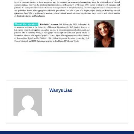
WanyuLiao