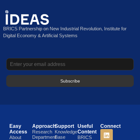
BRICS Partnership on New Industrial Revolution, Institute for
Digital Economy & Artificial Systems
Subscribe
Easy
Approach
Support
Useful
Connect
Access
Research
Knowledge
Content
Department
Base
About
BRICS