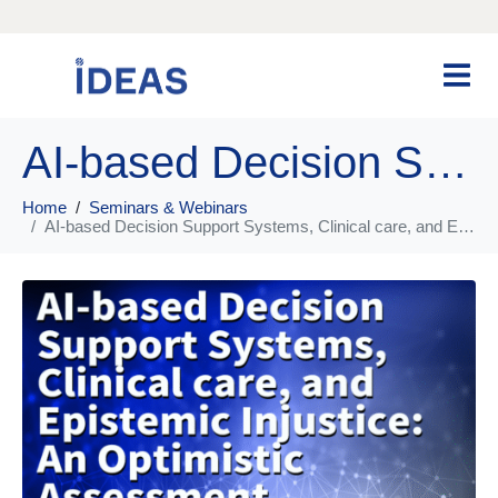
AI-based Decision Support Systems, Clinical care, and Epistemic Injustice: An Optimistic Assessment
Home
Seminars & Webinars
AI-based Decision Support Systems, Clinical care, and Epistemic Injustice: An Optimistic Assessment