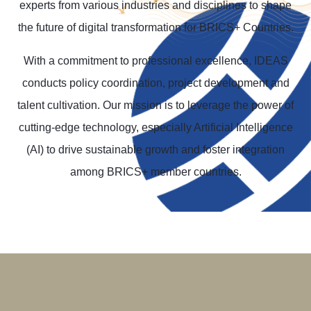
experts from various industries and disciplines to shape
the future of digital transformation for BRICS+ Countries.
With a commitment to professional excellence, IDEAS
conducts policy coordination, project development and
talent cultivation. Our mission is to leverage the power of
cutting-edge technology, especially Artificial Intelligence
(AI) to drive sustainable growth and foster integration
among BRICS+ member countries.