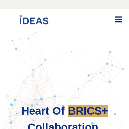
Heart Of
BRICS+
Collaboration.