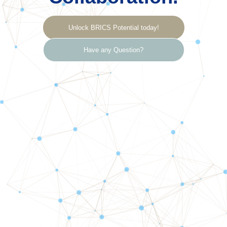
Unlock BRICS Potential today!
Have any Question?