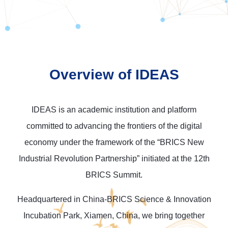
Overview of IDEAS
IDEAS is an academic institution and platform
committed to advancing the frontiers of the digital
economy under the framework of the “BRICS New
Industrial Revolution Partnership” initiated at the 12th
BRICS Summit.
Headquartered in China-BRICS Science & Innovation
Incubation Park, Xiamen, China, we bring together