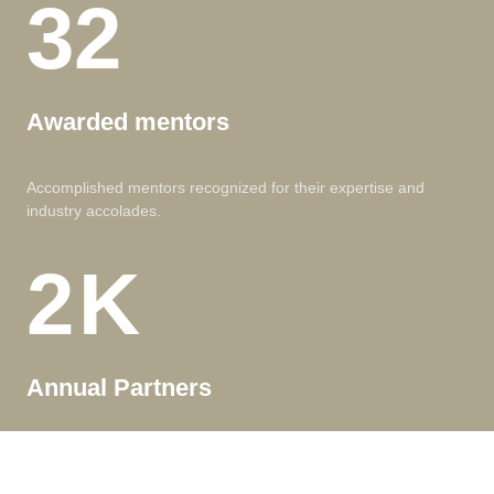
32
Awarded mentors
Accomplished mentors recognized for their expertise and
industry accolades.
2
K
Annual Partners
Valued long-term partners, enjoying exclusive benefits and
dedicated support.