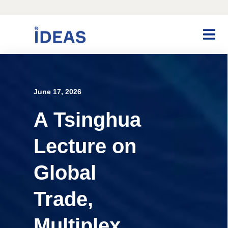
June 17, 2026
A Tsinghua
Lecture on
Global
Trade,
Multiplex