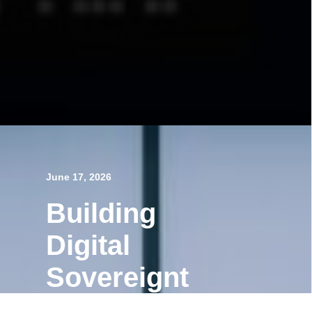
June 17, 2026
Building
Digital
Sovereignt
y,