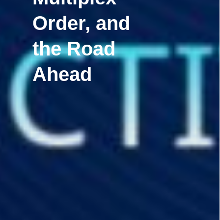
Order, and
the Road
Ahead