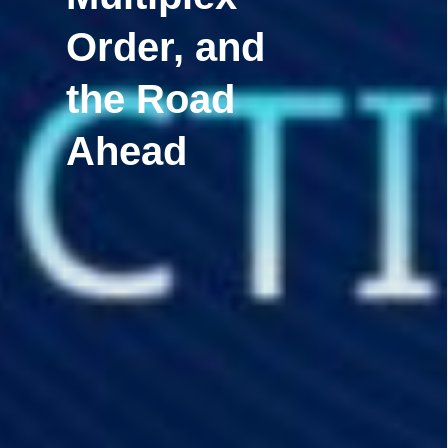
Order, and
the Road
Ahead