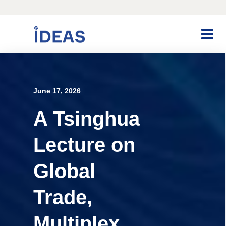
June 17, 2026
A Tsinghua
Lecture on
Global
Trade,
Multiplex