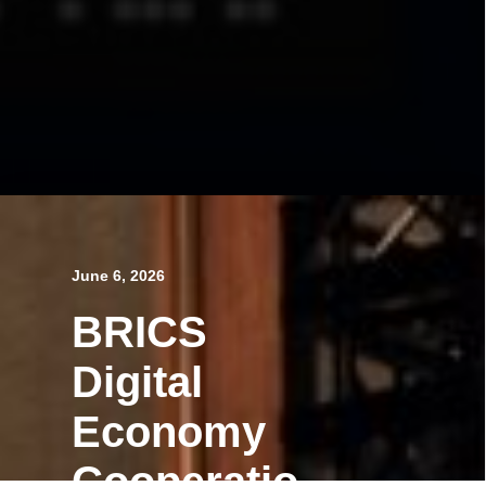
June 6, 2026
BRICS
Digital
Economy
Cooperatio