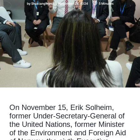
by
ShuxiangWang
November 28, 2024
5 Minutes
On November 15, Erik Solheim,
former Under-Secretary-General of
the United Nations, former Minister
of the Environment and Foreign Aid