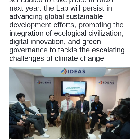
next year, the Lab will persist in
advancing global sustainable
development efforts, promoting the
integration of ecological civilization,
digital innovation, and green
governance to tackle the escalating
challenges of climate change.