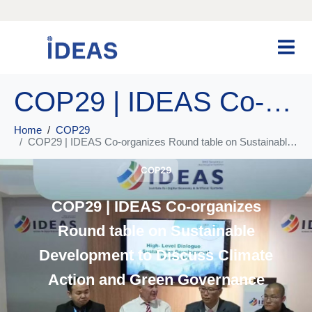
COP29 | IDEAS Co-organizes Round table on Sustainable Development to Discuss Climate Action and Green Governance
Home
COP29
COP29 | IDEAS Co-organizes Round table on Sustainable Development to Discuss Climate Action and Green Governance
COP29
COP29 | IDEAS Co-organizes
Round table on Sustainable
Development to Discuss Climate
Action and Green Governance