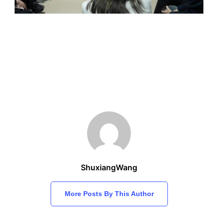
ShuxiangWang
More Posts By This Author