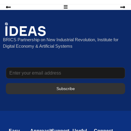
BRICS Partnership on New Industrial Revolution, Institute for
Digital Economy & Artificial Systems
Subscribe
Easy
Approach
Support
Useful
Connect