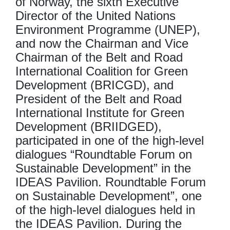
of Norway, the sixth Executive
Director of the United Nations
Environment Programme (UNEP),
and now the Chairman and Vice
Chairman of the Belt and Road
International Coalition for Green
Development (BRICGD), and
President of the Belt and Road
International Institute for Green
Development (BRIIDGED),
participated in one of the high-level
dialogues “Roundtable Forum on
Sustainable Development” in the
IDEAS Pavilion. Roundtable Forum
on Sustainable Development”, one
of the high-level dialogues held in
the IDEAS Pavilion. During the