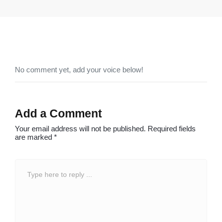
No comment yet, add your voice below!
Add a Comment
Your email address will not be published.
Required fields
are marked
*
C
o
m
m
e
n
t
*