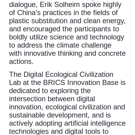
dialogue, Erik Solheim spoke highly
of China’s practices in the fields of
plastic substitution and clean energy,
and encouraged the participants to
boldly utilize science and technology
to address the climate challenge
with innovative thinking and concrete
actions.
The Digital Ecological Civilization
Lab at the BRICS Innovation Base is
dedicated to exploring the
intersection between digital
innovation, ecological civilization and
sustainable development, and is
actively adopting artificial intelligence
technologies and digital tools to