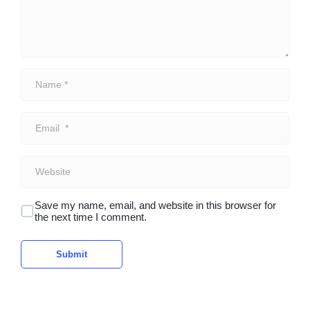
N
a
m
e
E
*
m
a
i
W
l
e
*
b
s
Save my name, email, and website in this browser for
i
the next time I comment.
t
e
Submit