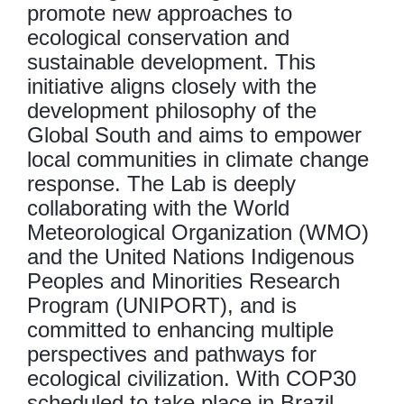
promote new approaches to
ecological conservation and
sustainable development. This
initiative aligns closely with the
development philosophy of the
Global South and aims to empower
local communities in climate change
response. The Lab is deeply
collaborating with the World
Meteorological Organization (WMO)
and the United Nations Indigenous
Peoples and Minorities Research
Program (UNIPORT), and is
committed to enhancing multiple
perspectives and pathways for
ecological civilization. With COP30
scheduled to take place in Brazil