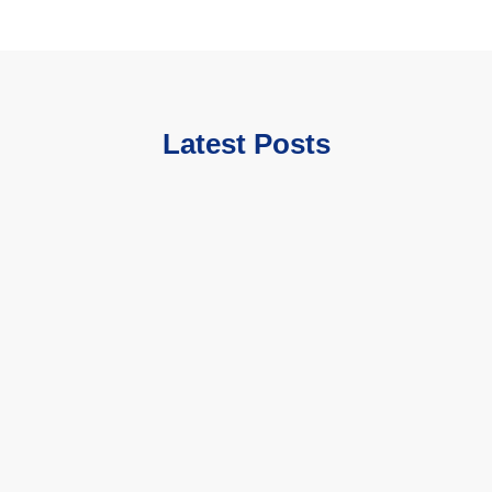
Latest Posts