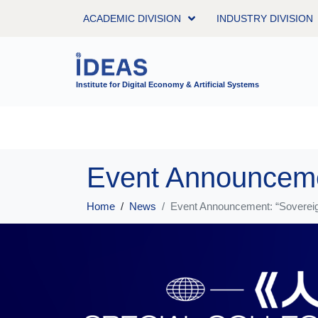
ACADEMIC DIVISION
INDUSTRY DIVISION
Institute for Digital Economy & Artificial Systems
Home
News
Event Announcement: “Sovereign