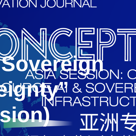
“Sovereign
eignty”
sion)