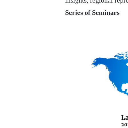
insights, regional repr
Series of Seminars