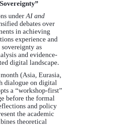
 Sovereignty”
ions under
AI and
nsified debates over
ments in achieving
ations experience and
 sovereignty as
analysis and evidence-
ed digital landscape.
 month (Asia, Eurasia,
h dialogue on digital
opts a “workshop-first”
ge before the formal
eflections and policy
resent the academic
bines theoretical