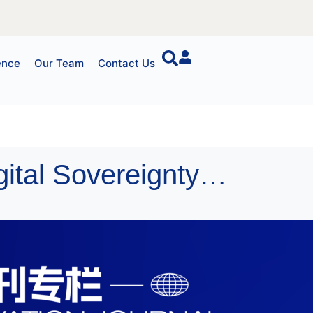
ence
Our Team
Contact Us
Event Announcement: “Sovereign AI and Digital Sovereignty” Seminar (Asia Session)