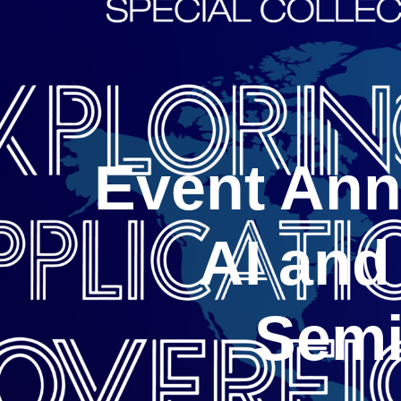
Event Ann
AI and
Semi