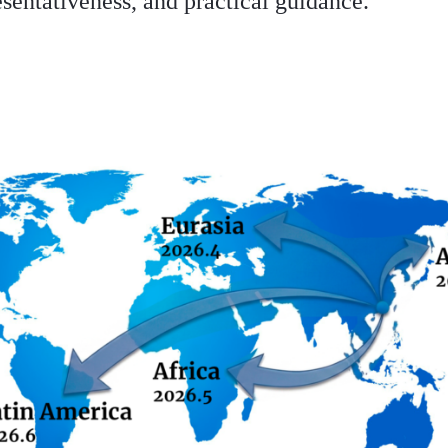
esentativeness, and practical guidance.