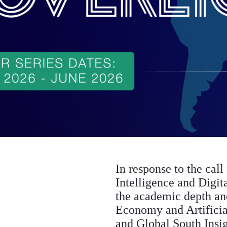
In response to the call
Intelligence and Digit
the academic depth and 
Economy and Artifici
and Global South Insig