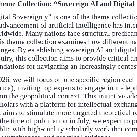
Theme Collection: “Sovereign AI and Digital
tal Sovereignty” is one of the theme collect
advancement of artificial intelligence has inte
rldwide. Many nations face structural predica
his theme collection examines how different n
enges. By establishing sovereign AI and digital
quiry, this collection aims to provide critical 
ations for navigating an increasingly contest
26, we will focus on one specific region each
ica), inviting top experts to engage in in-dept
in the geopolitical context. This initiative ad
holars with a platform for intellectual exchan
t aims to stimulate more targeted theoretical r
e time of publication in July, we expect to p
lic with high-quality scholarly work that com