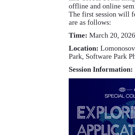
offline and online sem
The first session will 
are as follows:
Time:
March 20, 2026
Location:
Lomonosov 
Park, Software Park Ph
Session Information: