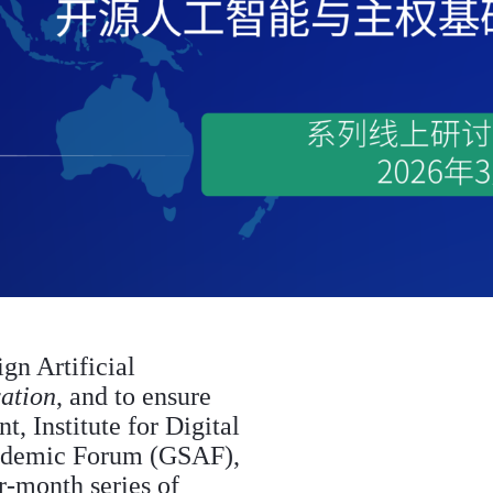
ign Artificial
ation
, and to ensure
, Institute for Digital
ademic Forum (GSAF),
r-month series of