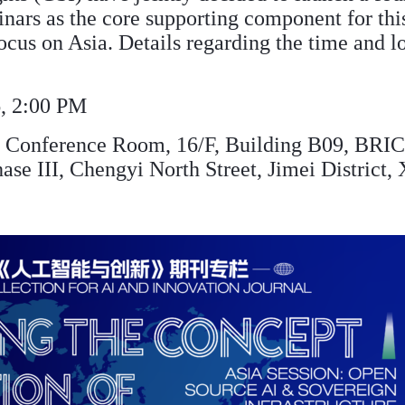
inars as the core supporting component for thi
focus on Asia. Details regarding the time and l
, 2:00 PM
Conference Room, 16/F, Building B09, BRICS
ase III, Chengyi North Street, Jimei District,