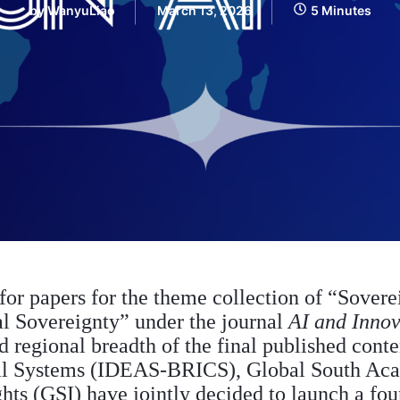
by
WanyuLiao
March 13, 2026
5 Minutes
 for papers for the theme collection of “Sovere
al Sovereignty” under the journal
AI and Innov
regional breadth of the final published content
al Systems (IDEAS-BRICS), Global South Ac
hts (GSI) have jointly decided to launch a fou