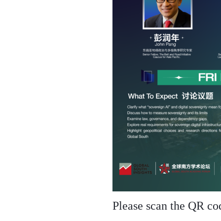
Please scan the QR code