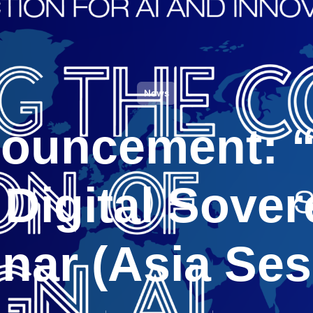
News
ouncement: 
 Digital Sover
nar (Asia Ses