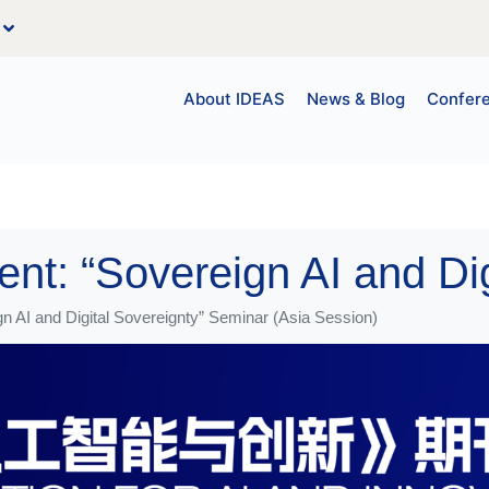
About IDEAS
News & Blog
Confer
 AI and Digital Sovereignty” Seminar (Asia Session)