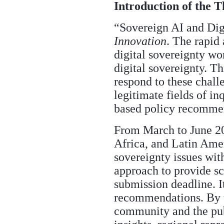
Introduction of the 
“Sovereign AI and Digi
Innovation
. The rapid 
digital sovereignty wo
digital sovereignty. T
respond to these chall
legitimate fields of in
based policy recommend
From March to June 20
Africa, and Latin Amer
sovereignty issues with
approach to provide sc
submission deadline. I
recommendations. By th
community and the pub