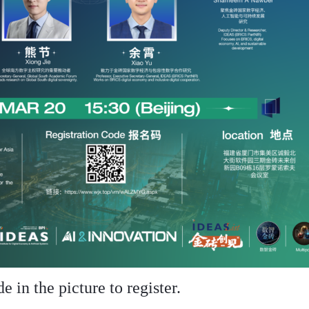
 in the picture to register.