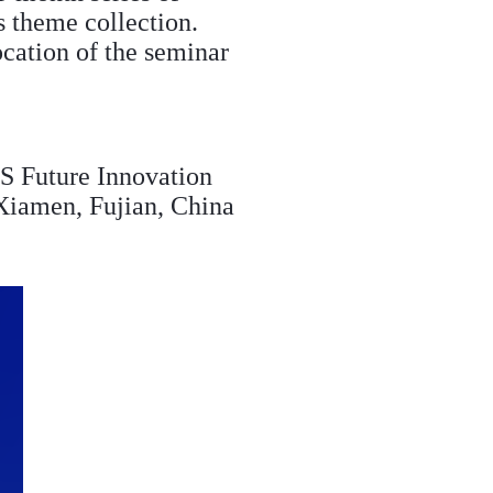
s theme collection.
ocation of the seminar
 Future Innovation
 Xiamen, Fujian, China